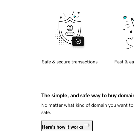
Safe & secure transactions
Fast & ea
The simple, and safe way to buy doma
No matter what kind of domain you want to 
safe.
Here's how it works