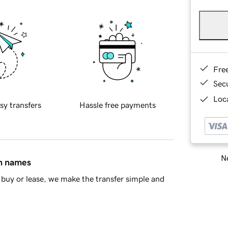
Fre
Sec
Loca
sy transfers
Hassle free payments
Ne
in names
buy or lease, we make the transfer simple and