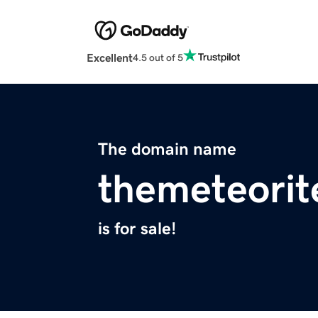
Excellent
4.5 out of 5
The domain name
themeteorit
is for sale!