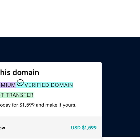
this domain
EMIUM
VERIFIED DOMAIN
ST TRANSFER
today for $1,599 and make it yours.
ow
USD
$1,599