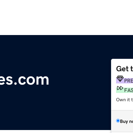
Get 
es.com
PR
FA
Own it 
Buy n