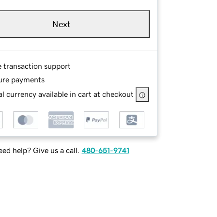
Next
e transaction support
ure payments
l currency available in cart at checkout
ed help? Give us a call.
480-651-9741